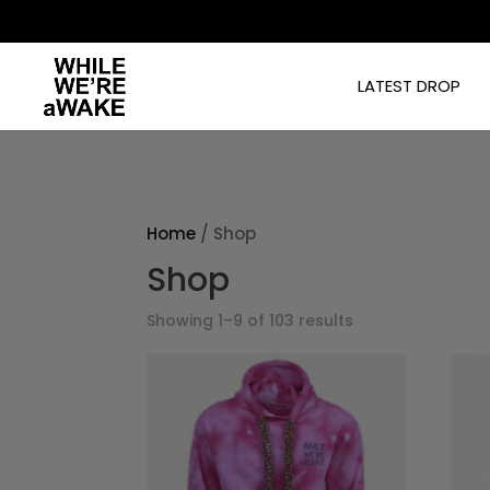
]
LATEST DROP
Home
/ Shop
Shop
Showing 1–9 of 103 results