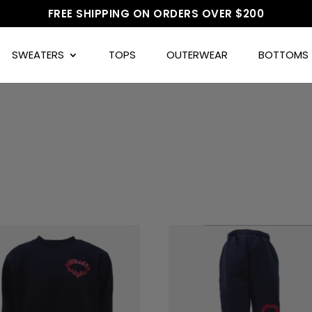
FREE SHIPPING ON ORDERS OVER $200
SWEATERS
TOPS
OUTERWEAR
BOTTOMS