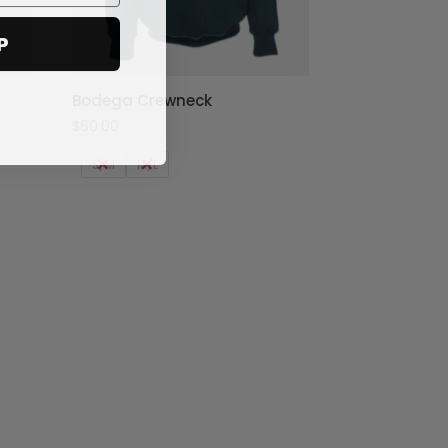
P
Bodega Crewneck
$
60.00
S/M
M/L