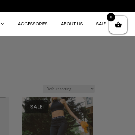
0
ACCESSORIES
ABOUT US
SALE
SALE