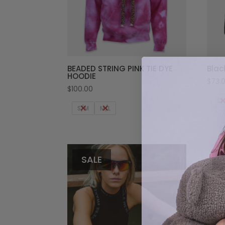
BEADED STRING PINK TIE DYE
Blac
HOODIE
$
73.
$
100.00
S/
S/M
M/L
SALE