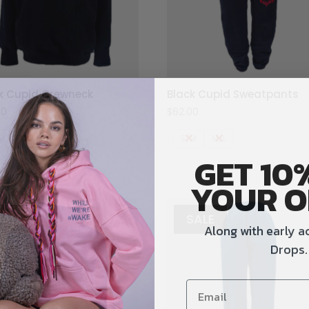
k Cupid Crewneck
Black Cupid Sweatpants
00
$
62.00
M
M/L
S/M
M/L
GET 10
YOUR O
SALE
SALE
Along with early a
Drops.