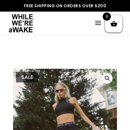
]
FREE SHIPPING ON ORDERS OVER $200
0
SALE