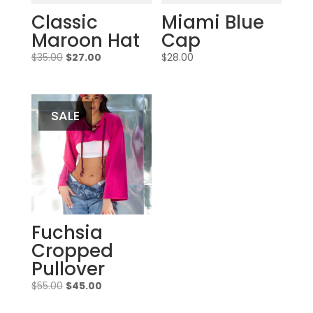
Classic
Miami Blue
Maroon Hat
Cap
Original
Current
$
35.00
$
27.00
$
28.00
price
price
was:
is:
$35.00.
$27.00.
SALE
Fuchsia
Cropped
Pullover
Original
Current
$
55.00
$
45.00
price
price