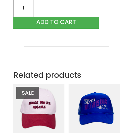
Black
Ribbed
Pant
ADD TO CART
quantity
Related products
SALE