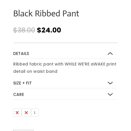
Black Ribbed Pant
Original
Current
$
38.00
$
24.00
price
price
was:
is:
$38.00.
$24.00.
DETAILS
Ribbed fabric pant with WHILE WE’RE aWAKE print
detail on waist band
SIZE + FIT
CARE
S
M
L