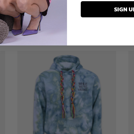
SIGN U