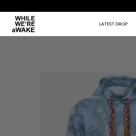
]
LATEST DROP