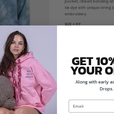
pocket, ribbed banding at
tie dye with unique string
embroidery.
SIZE + FIT
CARE
S/M
M/L
GET 10
YOUR O
Multi
Along with early a
AD
String
Drops.
Hoodie
quantity