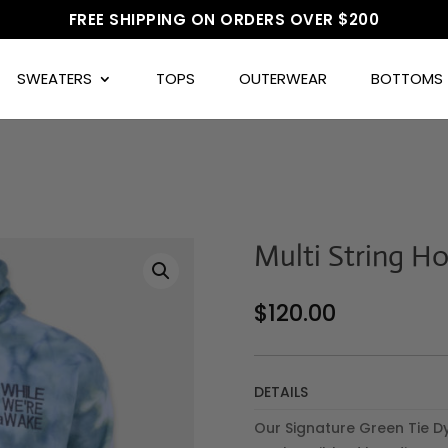
FREE SHIPPING ON ORDERS OVER $200
SWEATERS
TOPS
OUTERWEAR
BOTTOMS
Multi String H
$
120.00
DETAILS
Our Signature Green Tie D