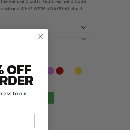
 the hem, and cuffs. Features handmade
 detail and WHILE WE’RE aWAKE left chest
% OFF
RDER
ccess to our
D TO CART