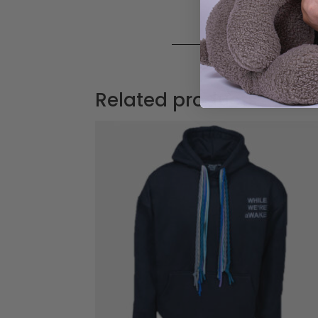
Related products