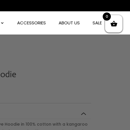
0
ACCESSORIES
ABOUT US
SALE
oodie
ye Hoodie in 100% cotton with a kangaroo